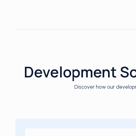
Development Sol
Discover how our developm