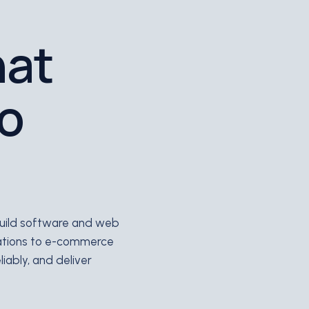
hat
to
 build software and web
ations to e-commerce
iably, and deliver