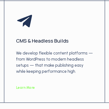
CMS & Headless Builds
We develop flexible content platforms —
from WordPress to modern headless
setups — that make publishing easy
while keeping performance high.
Learn More