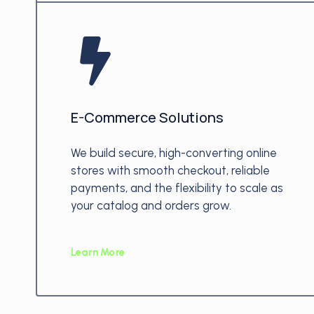
E-Commerce Solutions
We build secure, high-converting online
stores with smooth checkout, reliable
payments, and the flexibility to scale as
your catalog and orders grow.
Learn More