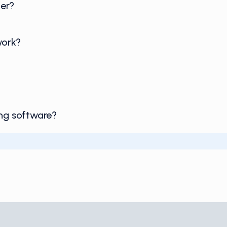
er?
work?
ing software?