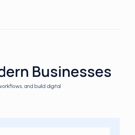
odern Businesses
rkflows, and build digital