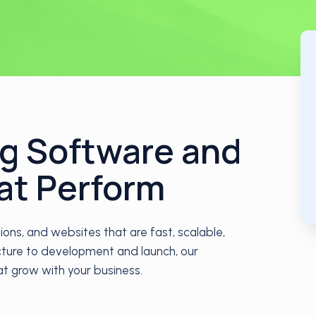
ng Software and
at Perform
ns, and websites that are fast, scalable,
ecture to development and launch, our
hat grow with your business.