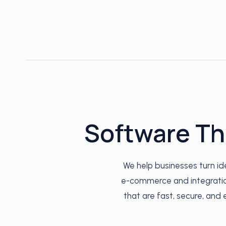
Software Th
We help businesses turn i
e-commerce and integration
that are fast, secure, and 