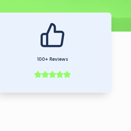
100+ Reviews