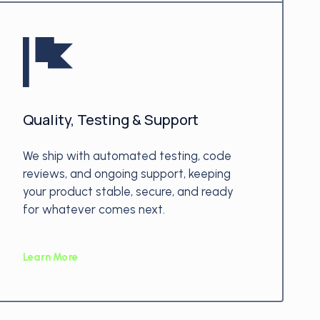
Quality, Testing & Support
We ship with automated testing, code
reviews, and ongoing support, keeping
your product stable, secure, and ready
for whatever comes next.
Learn More