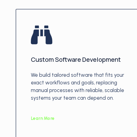
Custom Software Development
We build tailored software that fits your
exact workflows and goals, replacing
manual processes with reliable, scalable
systems your team can depend on.
Learn More