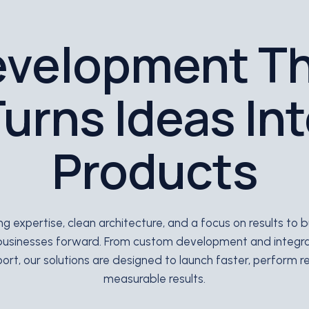
velopment T
urns Ideas In
Products
 expertise, clean architecture, and a focus on results to
businesses forward. From custom development and integr
rt, our solutions are designed to launch faster, perform rel
measurable results.