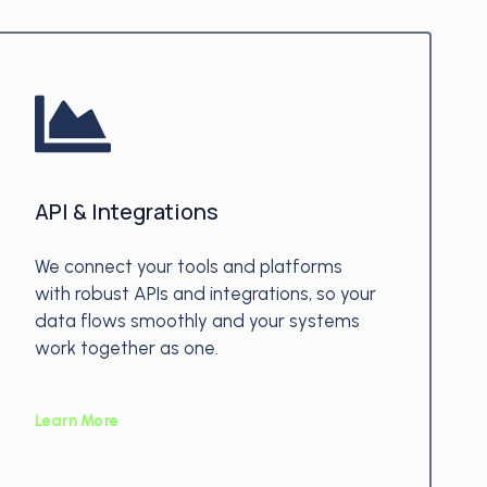
API & Integrations
We connect your tools and platforms
with robust APIs and integrations, so your
data flows smoothly and your systems
work together as one.
Learn More