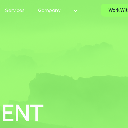
Work Wit
e
Services
Company
MENT