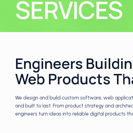
SERVICES
Engineers Buildi
Web Products Th
We design and build custom software, web applicatio
and built to last. From product strategy and archit
engineers turn ideas into reliable digital products t