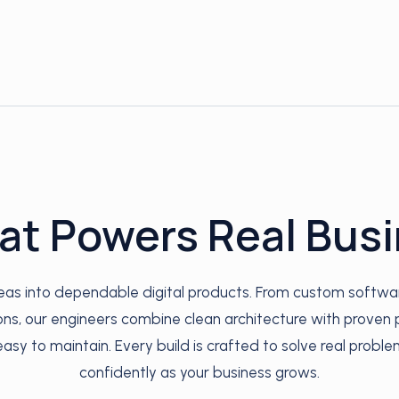
at Powers Real Bus
deas into dependable digital products. From custom softwa
s, our engineers combine clean architecture with proven p
easy to maintain. Every build is crafted to solve real proble
confidently as your business grows.