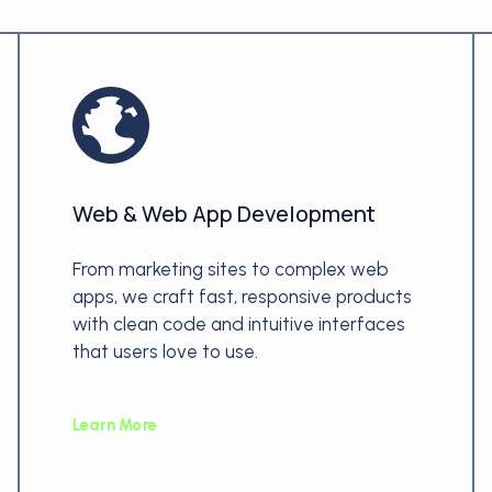
Web & Web App Development
From marketing sites to complex web
apps, we craft fast, responsive products
with clean code and intuitive interfaces
that users love to use.
Learn More