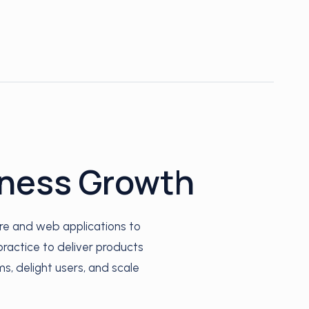
iness Growth
re and web applications to
ractice to deliver products
ms, delight users, and scale