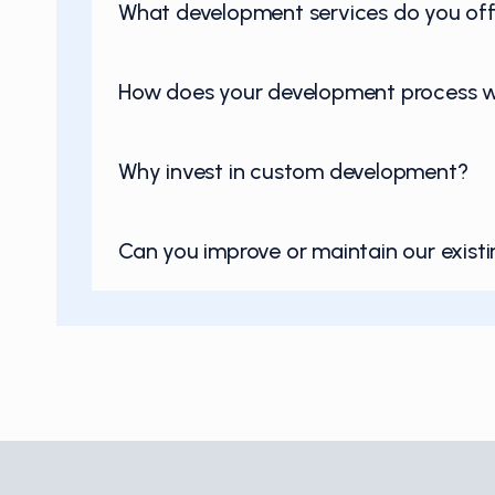
What development services do you off
How does your development process 
Why invest in custom development?
Can you improve or maintain our exist