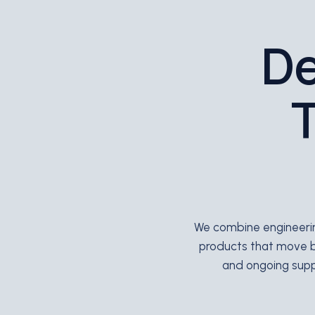
De
T
We combine engineering
products that move 
and ongoing suppo