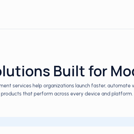
utions Built for M
ent services help organizations launch faster, automate wo
products that perform across every device and platform.